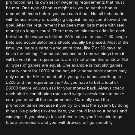
promotion has its own set of wagering requirements that must
be met. One type of bonus might ask you to bet the bonus
amount 40 times before you can cash it out. Not all bets made
with bonus money or qualifying deposit money count toward the
goal. After the requirement has been met, bets made with real
money no longer count. There may be minimum odds for each
bet when the wager is fulfilled. With odds of at least 1.60, single
bets and accumulator bets should usually be placed. Most of the
time, you have a certain amount of time, like 7 or 30 days, to
finish the betting. The bonus balance and any winnings from it
will be void if the requirements aren't met within this window. Not
all types of games are equal. One example is that slot games
usually count for 100% of the bet, while some table games may
only count for 5% or not at all. If you get a bonus worth up to
£200 and the requirement is 40x, you have to bet a total of
£8000 before you can ask for your money back. Always check
each offer's contribution rates and wager calculations to make
sure you meet all the requirements. Carefully read the
promotion terms because if you try to cheat the system by doing
things like placing risk-free bets, you could lose your bonus and
winnings. If you always follow these rules, you'll be able to get
future promotions and your withdrawals will go smoothly.