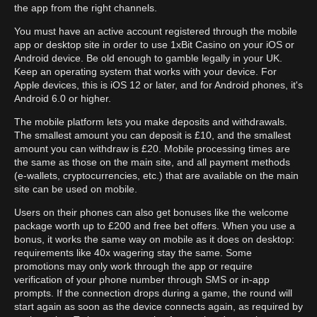
the app from the right channels.
You must have an active account registered through the mobile
app or desktop site in order to use 1xBit Casino on your iOS or
Android device. Be old enough to gamble legally in your UK.
Keep an operating system that works with your device. For
Apple devices, this is iOS 12 or later, and for Android phones, it's
Android 6.0 or higher.
The mobile platform lets you make deposits and withdrawals.
The smallest amount you can deposit is £10, and the smallest
amount you can withdraw is £20. Mobile processing times are
the same as those on the main site, and all payment methods
(e-wallets, cryptocurrencies, etc.) that are available on the main
site can be used on mobile.
Users on their phones can also get bonuses like the welcome
package worth up to £200 and free bet offers. When you use a
bonus, it works the same way on mobile as it does on desktop:
requirements like 40x wagering stay the same. Some
promotions may only work through the app or require
verification of your phone number through SMS or in-app
prompts. If the connection drops during a game, the round will
start again as soon as the device connects again, as required by