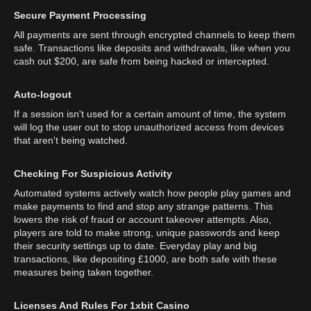
Secure Payment Processing
All payments are sent through encrypted channels to keep them
safe. Transactions like deposits and withdrawals, like when you
cash out $200, are safe from being hacked or intercepted.
Auto-logout
If a session isn't used for a certain amount of time, the system
will log the user out to stop unauthorized access from devices
that aren't being watched.
Checking For Suspicious Activity
Automated systems actively watch how people play games and
make payments to find and stop any strange patterns. This
lowers the risk of fraud or account takeover attempts. Also,
players are told to make strong, unique passwords and keep
their security settings up to date. Everyday play and big
transactions, like depositing £1000, are both safe with these
measures being taken together.
Licenses And Rules For 1xbit Casino