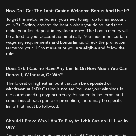
How Do I Get The 1xbit Casino Welcome Bonus And Use It?
To get the welcome bonus, you need to sign up for an account
at 1xBit Casino, choose the bonus when you do so, and then
make your first deposit in cryptocurrency. The bonus money will
be added to your account automatically. You must meet certain
wagering requirements and bonus limits. Check the promotion
terms for your UK to make sure you are eligible and follow the
rules.
Does 1xbit Casino Have Any Limits On How Much You Can
Deposit, Withdraw, Or Win?
The lowest or highest amount that can be deposited or
withdrawn at 1xBit Casino is not set. You get your winnings in
the corresponding cryptocurrency. As stated in the terms and
conditions of each game or promotion, there may be specific
limits that must be followed.
Should I Prove Who I Am To Play At 1xbit Casino If I Live In
UK?
Anyone in most countries can go to 1xBit Casino, but people in