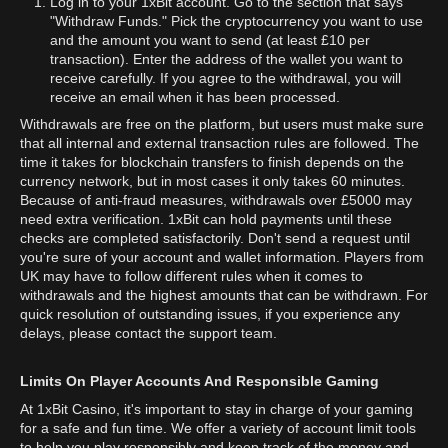
Log in to your 1xBit account. Go to the section that says
"Withdraw Funds." Pick the cryptocurrency you want to use
and the amount you want to send (at least £10 per
transaction). Enter the address of the wallet you want to
receive carefully. If you agree to the withdrawal, you will
receive an email when it has been processed.
Withdrawals are free on the platform, but users must make sure
that all internal and external transaction rules are followed. The
time it takes for blockchain transfers to finish depends on the
currency network, but in most cases it only takes 60 minutes.
Because of anti-fraud measures, withdrawals over £5000 may
need extra verification. 1xBit can hold payments until these
checks are completed satisfactorily. Don't send a request until
you're sure of your account and wallet information. Players from
UK may have to follow different rules when it comes to
withdrawals and the highest amounts that can be withdrawn. For
quick resolution of outstanding issues, if you experience any
delays, please contact the support team.
Limits On Player Accounts And Responsible Gaming
At 1xBit Casino, it's important to stay in charge of your gaming
for a safe and fun time. We offer a variety of account limit tools
to help you play responsibly and keep track of the money and