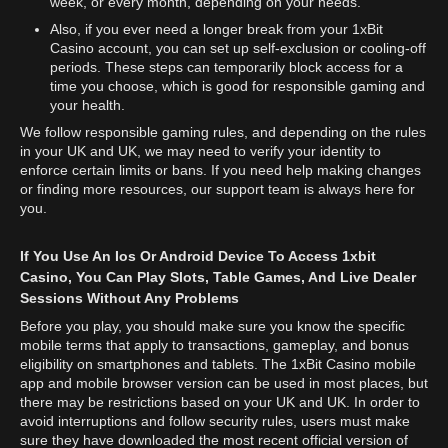
week, or every month, depending on your needs.
Also, if you ever need a longer break from your 1xBit
Casino account, you can set up self-exclusion or cooling-off
periods. These steps can temporarily block access for a
time you choose, which is good for responsible gaming and
your health.
We follow responsible gaming rules, and depending on the rules
in your UK and UK, we may need to verify your identity to
enforce certain limits or bans. If you need help making changes
or finding more resources, our support team is always here for
you.
If You Use An Ios Or Android Device To Access 1xbit
Casino, You Can Play Slots, Table Games, And Live Dealer
Sessions Without Any Problems
Before you play, you should make sure you know the specific
mobile terms that apply to transactions, gameplay, and bonus
eligibility on smartphones and tablets. The 1xBit Casino mobile
app and mobile browser version can be used in most places, but
there may be restrictions based on your UK and UK. In order to
avoid interruptions and follow security rules, users must make
sure they have downloaded the most recent official version of