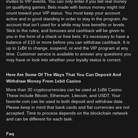
invites to VIP events. You can only enter if you bet real money
on qualifying games. Bets made with bonus money might not
count toward your VIP status. You must keep your account
active and in good standing in order to stay in the program. An
account that isn't used for a while may lose benefits or levels.
Stick to the rules, and bonuses and cashback will be given to
you in the form of a check or free bets. It's necessary to have a
balance of £10 or more before you can withdraw cashback. It is
up to 1xBit to change, suspend, or end the VIP program at any
time. Customer service is available to answer any questions you
may have or look into whether your loyalty status is correct.
Here Are Some Of The Ways That You Can Deposit And
Withdraw Money From 1xbit Casino
More than 30 cryptocurrencies can be used at 1xBit Casino.
These include Bitcoin, Ethereum, Litecoin, and USDT. Your
favorite coin can be used to both deposit and withdraw data.
Please keep in mind that bank cards and fiat currencies are not
accepted. Time to process depends on the blockchain network
and can be different for each task.
Faq