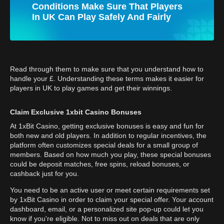
Conditions Make Sure That Players
In UK Can Play Safely And Fairly
Read through them to make sure that you understand how to
handle your £. Understanding these terms makes it easier for
players in UK to play games and get their winnings.
Claim Exclusive 1xbit Casino Bonuses
At 1xBit Casino, getting exclusive bonuses is easy and fun for
both new and old players. In addition to regular incentives, the
platform often customizes special deals for a small group of
members. Based on how much you play, these special bonuses
could be deposit matches, free spins, reload bonuses, or
cashback just for you.
You need to be an active user or meet certain requirements set
by 1xBit Casino in order to claim your special offer. Your account
dashboard, email, or a personalized site pop-up could let you
know if you're eligible. Not to miss out on deals that are only