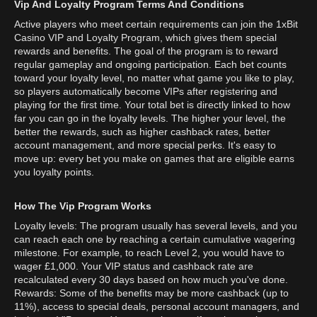
Vip And Loyalty Program Terms And Conditions
Active players who meet certain requirements can join the 1xBit
Casino VIP and Loyalty Program, which gives them special
rewards and benefits. The goal of the program is to reward
regular gameplay and ongoing participation. Each bet counts
toward your loyalty level, no matter what game you like to play,
so players automatically become VIPs after registering and
playing for the first time. Your total bet is directly linked to how
far you can go in the loyalty levels. The higher your level, the
better the rewards, such as higher cashback rates, better
account management, and more special perks. It's easy to
move up: every bet you make on games that are eligible earns
you loyalty points.
How The Vip Program Works
Loyalty levels: The program usually has several levels, and you
can reach each one by reaching a certain cumulative wagering
milestone. For example, to reach Level 2, you would have to
wager £1,000. Your VIP status and cashback rate are
recalculated every 30 days based on how much you've done.
Rewards: Some of the benefits may be more cashback (up to
11%), access to special deals, personal account managers, and