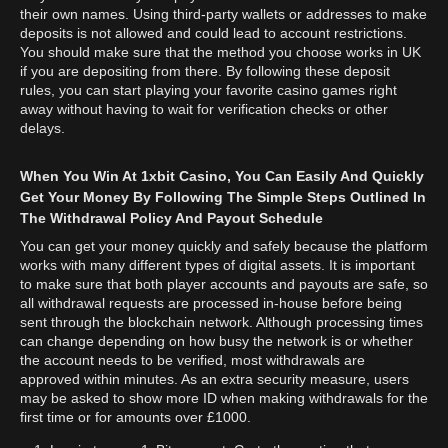
their own names. Using third-party wallets or addresses to make
deposits is not allowed and could lead to account restrictions.
You should make sure that the method you choose works in UK
if you are depositing from there. By following these deposit
rules, you can start playing your favorite casino games right
away without having to wait for verification checks or other
delays.
When You Win At 1xbit Casino, You Can Easily And Quickly
Get Your Money By Following The Simple Steps Outlined In
The Withdrawal Policy And Payout Schedule
You can get your money quickly and safely because the platform
works with many different types of digital assets. It is important
to make sure that both player accounts and payouts are safe, so
all withdrawal requests are processed in-house before being
sent through the blockchain network. Although processing times
can change depending on how busy the network is or whether
the account needs to be verified, most withdrawals are
approved within minutes. As an extra security measure, users
may be asked to show more ID when making withdrawals for the
first time or for amounts over £1000.