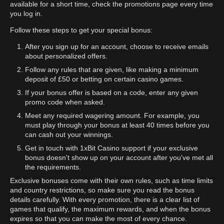
available for a short time, check the promotions page every time
you log in.
Follow these steps to get your special bonus:
After you sign up for an account, choose to receive emails
about personalized offers.
Follow any rules that are given, like making a minimum
deposit of £50 or betting on certain casino games.
If your bonus offer is based on a code, enter any given
promo code when asked.
Meet any required wagering amount. For example, you
must play through your bonus at least 40 times before you
can cash out your winnings.
Get in touch with 1xBit Casino support if your exclusive
bonus doesn't show up on your account after you've met all
the requirements.
Exclusive bonuses come with their own rules, such as time limits
and country restrictions, so make sure you read the bonus
details carefully. With every promotion, there is a clear list of
games that qualify, the maximum rewards, and when the bonus
expires so that you can make the most of every chance.