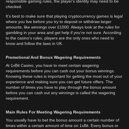
responsible gaming rules, the player's identity may need to be
checked.
It's best to make sure that playing cryptocurrency games is legal
where you live before you try to deposit or withdraw larger
amounts, like winnings over £1000. Always look at the rules for
gambling in your area and get help if you're not sure. According
to the casino's rules, players are the only ones who need to
know and follow the laws in UK.
Promotional And Bonus Wagering Requirements
At 1xBit Casino, you have to meet certain wagering
requirements before you can cash out your bonus winnings.
Knowing these rules is important for getting the most out of your
experience and making sure you can get future offers. The
number of times you have to play through the bonus amount
before you can cash out any winnings is called the wagering
requirement.
Main Rules For Meeting Wagering Requirements
You usually have to bet the bonus amount a certain number of
times within a certain amount of time on 1xBit. Every bonus or