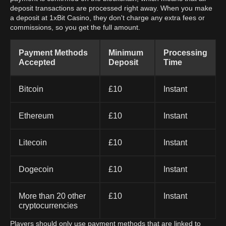
deposit transactions are processed right away. When you make
a deposit at 1xBit Casino, they don't charge any extra fees or
commissions, so you get the full amount.
Payment Methods
Minimum
Processing
Accepted
Deposit
Time
Bitcoin
£10
Instant
Ethereum
£10
Instant
Litecoin
£10
Instant
Dogecoin
£10
Instant
More than 20 other
£10
Instant
cryptocurrencies
Players should only use payment methods that are linked to