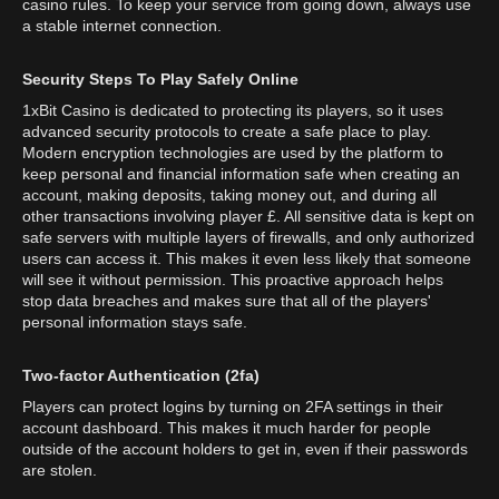
casino rules. To keep your service from going down, always use
a stable internet connection.
Security Steps To Play Safely Online
1xBit Casino is dedicated to protecting its players, so it uses
advanced security protocols to create a safe place to play.
Modern encryption technologies are used by the platform to
keep personal and financial information safe when creating an
account, making deposits, taking money out, and during all
other transactions involving player £. All sensitive data is kept on
safe servers with multiple layers of firewalls, and only authorized
users can access it. This makes it even less likely that someone
will see it without permission. This proactive approach helps
stop data breaches and makes sure that all of the players'
personal information stays safe.
Two-factor Authentication (2fa)
Players can protect logins by turning on 2FA settings in their
account dashboard. This makes it much harder for people
outside of the account holders to get in, even if their passwords
are stolen.