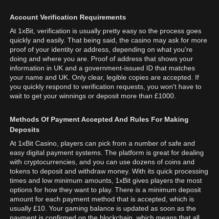
Account Verification Requirements
At 1xBit, verification is usually pretty easy so the process goes
quickly and easily. That being said, the casino may ask for more
proof of your identity or address, depending on what you're
doing and where you are. Proof of address that shows your
information in UK and a government-issued ID that matches
your name and UK. Only clear, legible copies are accepted. If
you quickly respond to verification requests, you won't have to
wait to get your winnings or deposit more than £1000.
Methods Of Payment Accepted And Rules For Making
Deposits
At 1xBit Casino, players can pick from a number of safe and
easy digital payment systems. The platform is great for dealing
with cryptocurrencies, and you can use dozens of coins and
tokens to deposit and withdraw money. With its quick processing
times and low minimum amounts, 1xBit gives players the most
options for how they want to play. There is a minimum deposit
amount for each payment method that is accepted, which is
usually £10. Your gaming balance is updated as soon as the
payment is confirmed on the blockchain, which means that all