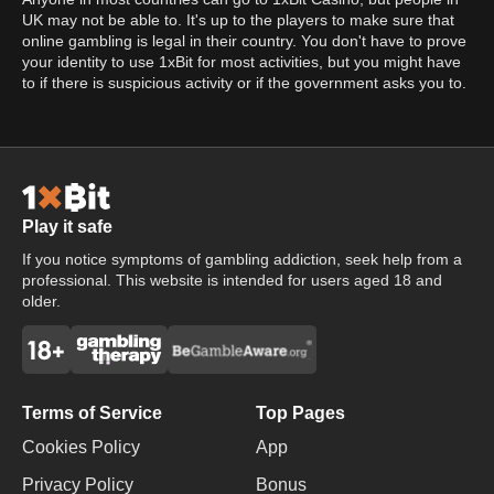
UK may not be able to. It's up to the players to make sure that
online gambling is legal in their country. You don't have to prove
your identity to use 1xBit for most activities, but you might have
to if there is suspicious activity or if the government asks you to.
Play it safe
If you notice symptoms of gambling addiction, seek help from a
professional. This website is intended for users aged 18 and
older.
Terms of Service
Top Pages
Cookies Policy
App
Privacy Policy
Bonus