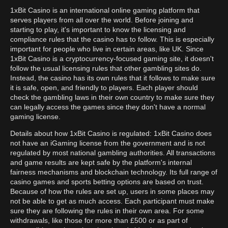
1xBit Casino is an international online gaming platform that
serves players from all over the world. Before joining and
starting to play, it's important to know the licensing and
compliance rules that the casino has to follow. This is especially
important for people who live in certain areas, like UK. Since
1xBit Casino is a cryptocurrency-focused gaming site, it doesn't
follow the usual licensing rules that other gambling sites do.
Instead, the casino has its own rules that it follows to make sure
it is safe, open, and friendly to players. Each player should
check the gambling laws in their own country to make sure they
can legally access the games since they don't have a normal
gaming license.
Details about how 1xBit Casino is regulated: 1xBit Casino does
not have an iGaming license from the government and is not
regulated by most national gambling authorities. All transactions
and game results are kept safe by the platform's internal
fairness mechanisms and blockchain technology. Its full range of
casino games and sports betting options are based on trust.
Because of how the rules are set up, users in some places may
not be able to get as much access. Each participant must make
sure they are following the rules in their own area. For some
withdrawals, like those for more than £500 or as part of