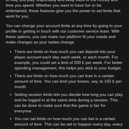
time you spend. Whether you want to have fun or be
entertained, these features give you the power to set limits that
work for you.
You can change your account limits at any time by going to your
profile or getting in touch with our customer service team. With
these options, you can make our platform fit your needs and
make changes as your tastes change.
There are limits on how much you can deposit into your
player account each day, each week, or each month. For
example, you could set a limit of 200 £ per week. For better
spending management, this helps you stick to your budget.
There are limits on how much you can lose in a certain
amount of time. You can limit your losses, say, to 150 £ per
month.
Setting session limits lets you decide how long you can play
and be logged in at the same time during a session. This
can be done to make sure that the game is fair for
everyone.
You can set limits on how much you can bet in a certain
amount of time. This can be set to happen every day, every