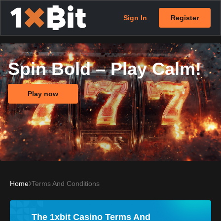
Sign In
Register
Spin Bold – Play Calm!
Play now
Home
Terms And Conditions
The 1xbit Casino Terms And