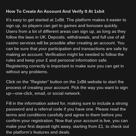
How To Create An Account And Verify It At 1xbit
It's easy to get started at 1xBit. The platform makes it easier to
sign up, so players can get to games and bonuses quickly.
Users from a lot of different areas can sign up, as long as they
follow the laws in UK. Deposits, withdrawals, and full use of all
casino services will be possible after creating an account. You
can be sure that your participation and transactions are safe by
making an account. Verification might be needed to follow the
rules and keep your £ and personal information safe.
Registering correctly is important to make sure you can get in
without any problems.
Click on the "Register" button on the 1xBit website to start the
process of creating your account. Pick the way you want to sign
up—one-click, email, or social network.
Fill in the information asked for, making sure to include a strong
password and a referral code if you have one. Please read the
terms and conditions carefully and agree to them before you
confirm your registration. Now that your account is live, you can
make your first deposit right away, starting from £1, to check out
the platform's features and deals.